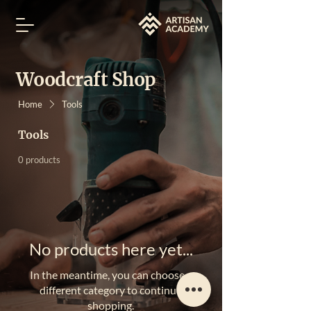
Woodcraft Shop
Home
Tools
Tools
0 products
No products here yet...
In the meantime, you can choose a
different category to continue
shopping.