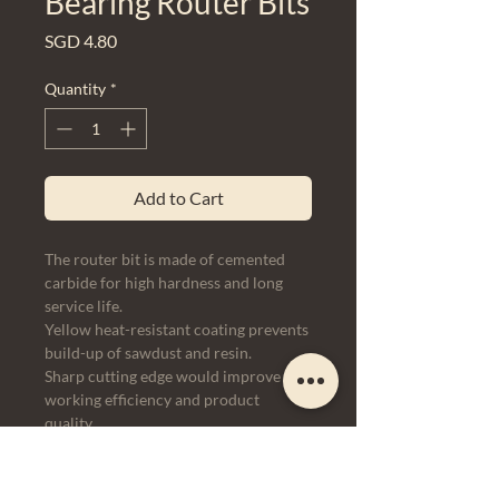
Bearing Router Bits
Price
SGD 4.80
Quantity
*
Add to Cart
The router bit is made of cemented
carbide for high hardness and long
service life.
Yellow heat-resistant coating prevents
build-up of sawdust and resin.
Sharp cutting edge would improve
working efficiency and product
quality.
It can be used for finishing a wide
range of materials including solid
wood, MDF, chipboard, plywood, etc.