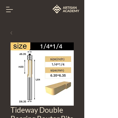
Tideway Double